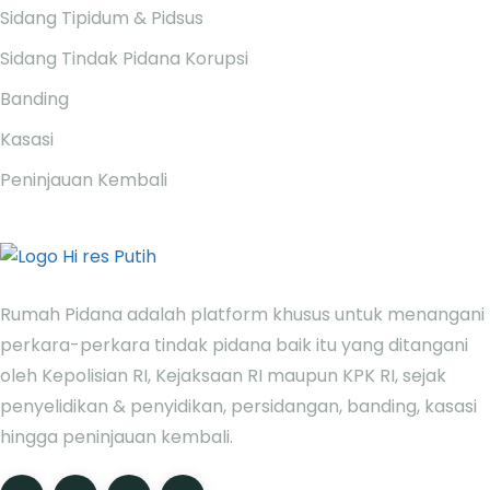
Sidang Tipidum & Pidsus
Sidang Tindak Pidana Korupsi
Banding
Kasasi
Peninjauan Kembali
Rumah Pidana adalah platform khusus untuk menangani
perkara-perkara tindak pidana baik itu yang ditangani
oleh Kepolisian RI, Kejaksaan RI maupun KPK RI, sejak
penyelidikan & penyidikan, persidangan, banding, kasasi
hingga peninjauan kembali.