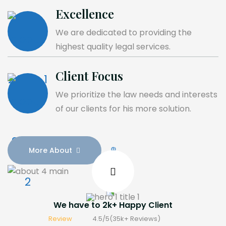
Excellence
We are dedicated to providing the
highest quality legal services.
Client Focus
We prioritize the law needs and interests
of our clients for his more solution.
More About
We have to
2
k+
Happy Client
Review
4.5/5(
35
k
+
Reviews)