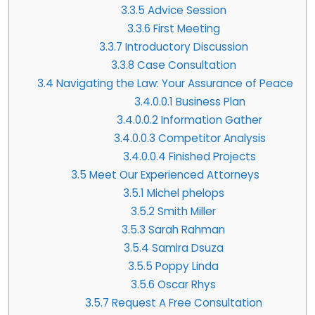
3.3.5
Advice Session
3.3.6
First Meeting
3.3.7
Introductory Discussion
3.3.8
Case Consultation
3.4
Navigating the Law: Your Assurance of Peace
3.4.0.0.1
Business Plan
3.4.0.0.2
Information Gather
3.4.0.0.3
Competitor Analysis
3.4.0.0.4
Finished Projects
3.5
Meet Our Experienced Attorneys
3.5.1
Michel phelops
3.5.2
Smith Miller
3.5.3
Sarah Rahman
3.5.4
Samira Dsuza
3.5.5
Poppy Linda
3.5.6
Oscar Rhys
3.5.7
Request A Free Consultation