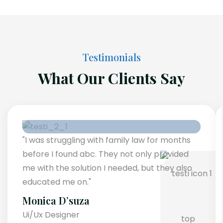
Testimonials
What Our Clients Say
"I was struggling with family law for months
before I found abc. They not only provided
me with the solution I needed, but they also
educated me on."
Monica D’suza
Ui/Ux Designer