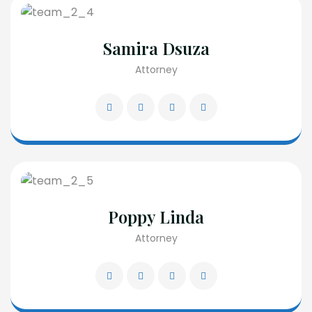
Samira Dsuza
Attorney
Poppy Linda
Attorney