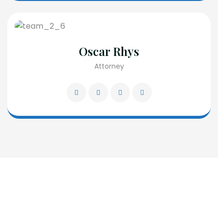
Oscar Rhys
Attorney
Request A Free Consultation