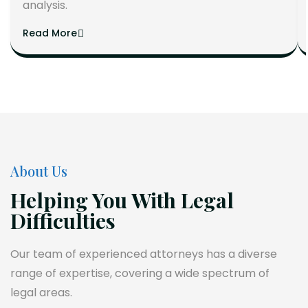
analysis.
Read More
About Us
Helping You With Legal
Difficulties
Our team of experienced attorneys has a diverse
range of expertise, covering a wide spectrum of
legal areas.