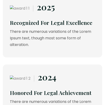
2025
Recognized For Legal Excellence
There are numerous variations of the Lorem
Ipsum text, though most some form of
alteration.
2024
Honored For Legal Achievement
There are numerous variations of the Lorem