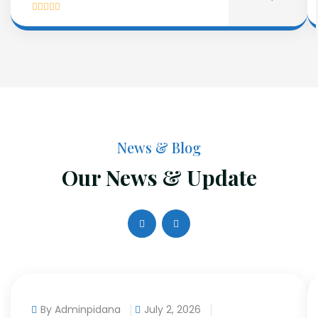
News & Blog
Our News & Update
By Adminpidana
July 2, 2026