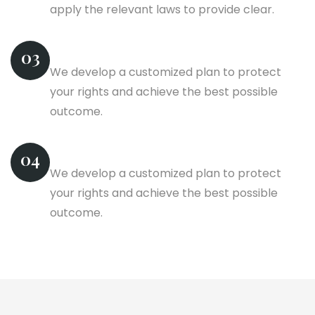
apply the relevant laws to provide clear.
Competitor Analysis
03
We develop a customized plan to protect
your rights and achieve the best possible
outcome.
Finished Projects
04
We develop a customized plan to protect
your rights and achieve the best possible
outcome.