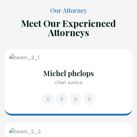
Our Attorney
Meet Our Experienced
Attorneys
Michel phelops
Chief Justice