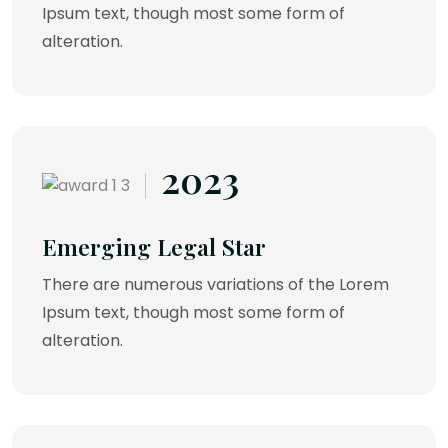
Ipsum text, though most some form of
alteration.
2023
Emerging Legal Star
There are numerous variations of the Lorem
Ipsum text, though most some form of
alteration.