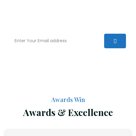
We are committed to excellence and have a
deep understanding of the law. Our aim is to
provide you with real world solutions.
Awards Win
Awards & Excellence