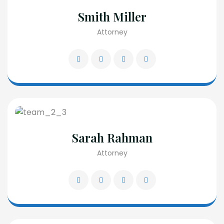
Smith Miller
Attorney
Sarah Rahman
Attorney