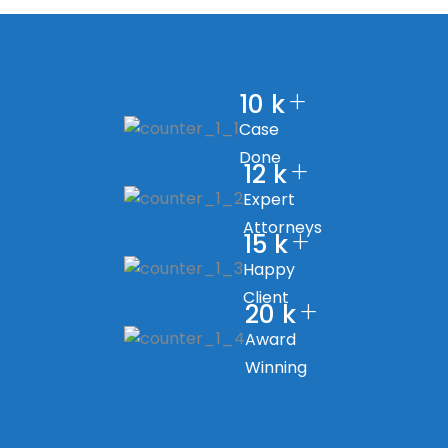
+
10
k
Case
Done
+
12
k
Expert
Attorneys
+
15
k
Happy
Client
+
20
k
Award
Winning