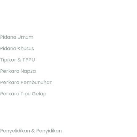
ARTIKEL &
YURISPRUDENSI
Pidana Umum
Pidana Khusus
Tipikor & TPPU
Perkara Napza
Perkara Pembunuhan
Perkara Tipu Gelap
PELAYANAN RUMAH PIDANA
Penyelidikan & Penyidikan