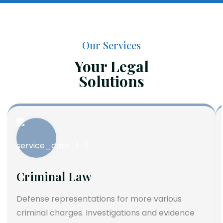
Our Services
Your Legal
Solutions
Criminal Law
Defense representations for more various
criminal charges. Investigations and evidence