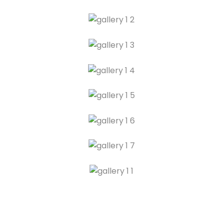
Legal Advice
Preliminary Meeting
Client Consultation
Advice Session
First Meeting
Introductory Discussion
Case Consultation