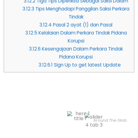
3.12.2
Tiga Tips Diperiksa Sebagai Saksi Dalam
3.12.3
Tips Menghadapi Panggilan Saksi Perkara
Tindak
3.12.4
Pasal 2 ayat (1) dan Pasal
3.12.5
Kelalaian Dalam Perkara Tindak Pidana
Korupsi
3.12.6
Kesengajaan Dalam Perkara Tindak
Pidana Korupsi
3.12.6.1
Sign Up to get latest Update
Professionals In Justice &
Legal Assistance
4.8/5 Rated
Contact Us
Around The Glob