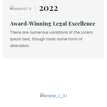
2022
Award-Winning Legal Excellence
There are numerous variations of the Lorem
Ipsum text, though most some form of
alteration.