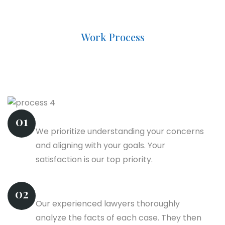
Work Process
Navigating The Law: Your
Assurance Of Peace
Business Plan
01
We prioritize understanding your concerns
and aligning with your goals. Your
satisfaction is our top priority.
Information Gather
02
Our experienced lawyers thoroughly
analyze the facts of each case. They then