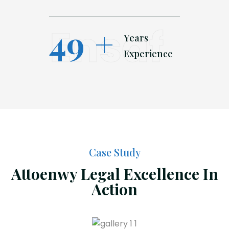
Ensaf
49
+
Years
Experience
Case Study
Attoenwy Legal Excellence In
Action
Initial Consultation