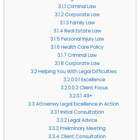
3.1.1
Criminal Law
3.1.2
Corporate Law
3.1.3
Family Law
3.1.4
Real Estate Law
3.1.5
Personal Injury Law
3.1.6
Health Care Policy
3.1.7
Criminal Law
3.1.8
Corporate Law
3.2
Helping You With Legal Difficulties
3.2.0.0.1
Excellence
3.2.0.0.2
Client Focus
3.2.0.1
49+
3.3
Attoenwy Legal Excellence in Action
3.3.1
Initial Consultation
3.3.2
Legal Advice
3.3.3
Preliminary Meeting
3.3.4
Client Consultation