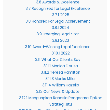
3.6
Awards & Excellence
3.7
Recognized for Legal Excellence
3.7.1
2025
3.8
Honored For Legal Achievement
3.8.1
2024
3.9
Emerging Legal Star
3.9.1
2023
3.10
Award-Winning Legal Excellence
3.10.1
2022
3.11
What Our Clients Say
3.11.1
Monica D’suza
3.11.2
Teresa Hamilton
3.11.3
Monks Millar
3.11.4
William Hazelip
3.12
Our News & Update
3.12.1
Mengungkap Rahasia Pengacara Tipikor:
Strategi Jitu