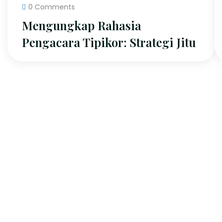
0 Comments
Mengungkap Rahasia
Pengacara Tipikor: Strategi Jitu