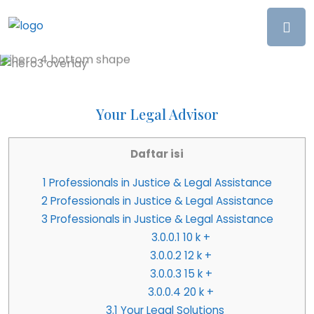
Your Legal Advisor
Daftar isi
1
Professionals in Justice & Legal Assistance
2
Professionals in Justice & Legal Assistance
3
Professionals in Justice & Legal Assistance
3.0.0.1
10 k +
3.0.0.2
12 k +
3.0.0.3
15 k +
3.0.0.4
20 k +
3.1
Your Legal Solutions