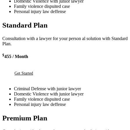
Domestic Violence with junior lawyer
Family violence dispuited case
Personal injury law deffense
Standard Plan
Consultation with a lawyer for your person al solution with Standard
Plan.
$
455
/ Month
Get Started
Criminal Defense with junior lawyer
Domestic Violence with junior lawyer
Family violence dispuited case
Personal injury law deffense
Premium Plan