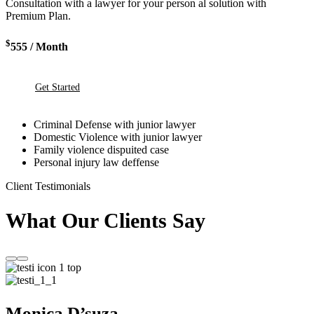
Consultation with a lawyer for your person al solution with
Premium Plan.
$
555
/ Month
Get Started
Criminal Defense with junior lawyer
Domestic Violence with junior lawyer
Family violence dispuited case
Personal injury law deffense
Client Testimonials
What Our Clients Say
Monica D’suza