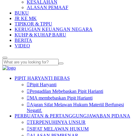
KESALAHAN
ALASAN PEMAAF
BUKU
JR KE MK
TIPIKOR & TPPU
KERUGIAN KEUANGAN NEGARA
KUHP & KUHAP BARU
BERITA
VIDEO
PIPIT HARYANTI BEBAS
Pipit Haryanti
Pengadilan Mebebaskan Pipit Harianti
MA membebaskan Pipit Harianti
Ajaran Sifat Melawan Hukum Materiil Berfungsi
Negatif.
PERBUATAN & PERTANGGUNGJAWABAN PIDANA
TERPENUHINYA UNSUR
SIFAT MELAWAN HUKUM
ALASAN PEMBENAR