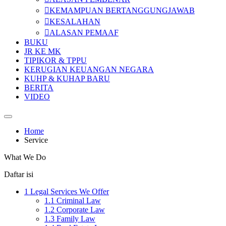
KEMAMPUAN BERTANGGUNGJAWAB
KESALAHAN
ALASAN PEMAAF
BUKU
JR KE MK
TIPIKOR & TPPU
KERUGIAN KEUANGAN NEGARA
KUHP & KUHAP BARU
BERITA
VIDEO
Home
Service
What We Do
Daftar isi
1
Legal Services We Offer
1.1
Criminal Law
1.2
Corporate Law
1.3
Family Law