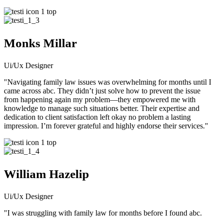
Monks Millar
Ui/Ux Designer
"Navigating family law issues was overwhelming for months until I
came across abc. They didn’t just solve how to prevent the issue
from happening again my problem—they empowered me with
knowledge to manage such situations better. Their expertise and
dedication to client satisfaction left okay no problem a lasting
impression. I’m forever grateful and highly endorse their services."
William Hazelip
Ui/Ux Designer
"I was struggling with family law for months before I found abc.