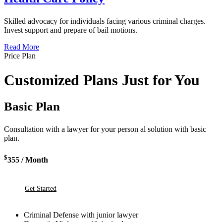
Skilled advocacy for individuals facing various criminal charges.
Invest support and prepare of bail motions.
Read More
Price Plan
Customized Plans Just for You
Basic Plan
Consultation with a lawyer for your person al solution with basic
plan.
$
355
/ Month
Get Started
Criminal Defense with junior lawyer