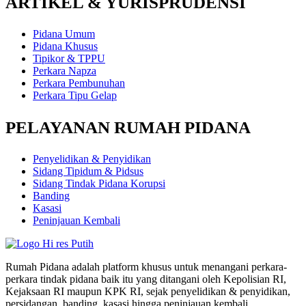
ARTIKEL & YURISPRUDENSI
Pidana Umum
Pidana Khusus
Tipikor & TPPU
Perkara Napza
Perkara Pembunuhan
Perkara Tipu Gelap
PELAYANAN RUMAH PIDANA
Penyelidikan & Penyidikan
Sidang Tipidum & Pidsus
Sidang Tindak Pidana Korupsi
Banding
Kasasi
Peninjauan Kembali
Rumah Pidana adalah platform khusus untuk menangani perkara-
perkara tindak pidana baik itu yang ditangani oleh Kepolisian RI,
Kejaksaan RI maupun KPK RI, sejak penyelidikan & penyidikan,
persidangan, banding, kasasi hingga peninjauan kembali.