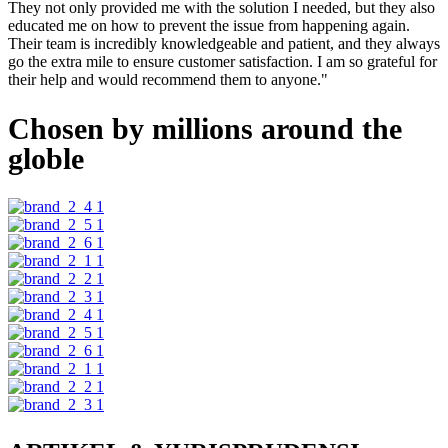
They not only provided me with the solution I needed, but they also
educated me on how to prevent the issue from happening again.
Their team is incredibly knowledgeable and patient, and they always
go the extra mile to ensure customer satisfaction. I am so grateful for
their help and would recommend them to anyone."
Chosen by millions around the
globle