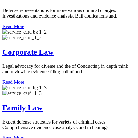
Defense representations for more various criminal charges.
Investigations and evidence analysis. Bail applications and.
Read More
Corporate Law
Legal advocacy for diverse and the of Conducting in-depth think
and reviewing evidence filing bail of and.
Read More
Family Law
Expert defense strategies for variety of criminal cases.
Comprehensive evidence case analysis and in hearings.
Read More