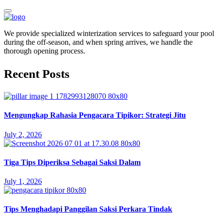
We provide specialized winterization services to safeguard your pool
during the off-season, and when spring arrives, we handle the
thorough opening process.
Recent Posts
Mengungkap Rahasia Pengacara Tipikor: Strategi Jitu
July 2, 2026
Tiga Tips Diperiksa Sebagai Saksi Dalam
July 1, 2026
Tips Menghadapi Panggilan Saksi Perkara Tindak