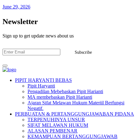
June 29, 2026
Newsletter
Sign up to get update news about us
Subscribe
PIPIT HARYANTI BEBAS
Pipit Haryanti
Pengadilan Mebebaskan Pipit Harianti
MA membebaskan Pipit Harianti
Ajaran Sifat Melawan Hukum Materiil Berfungsi
Negatif.
PERBUATAN & PERTANGGUNGJAWABAN PIDANA
TERPENUHINYA UNSUR
SIFAT MELAWAN HUKUM
ALASAN PEMBENAR
KEMAMPUAN BERTANGGUNGJAWAB