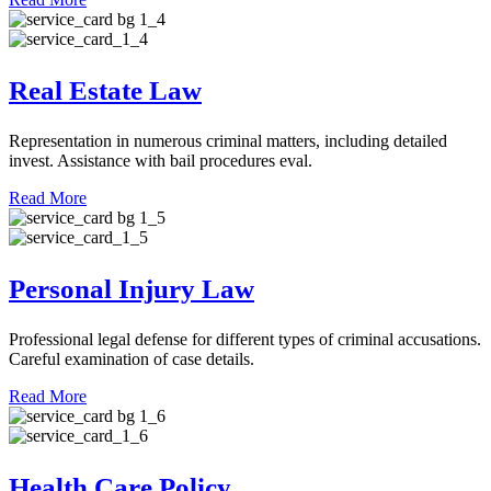
Real Estate Law
Representation in numerous criminal matters, including detailed
invest. Assistance with bail procedures eval.
Read More
Personal Injury Law
Professional legal defense for different types of criminal accusations.
Careful examination of case details.
Read More
Health Care Policy