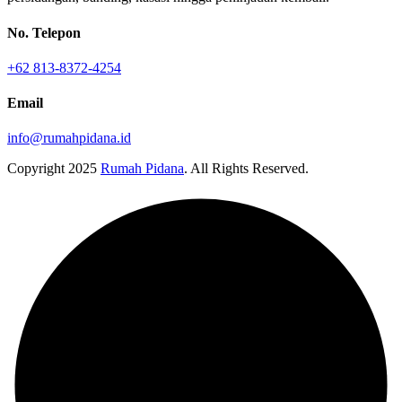
No. Telepon
+62 813-8372-4254
Email
info@rumahpidana.id
Copyright
2025
Rumah Pidana
. All Rights Reserved.