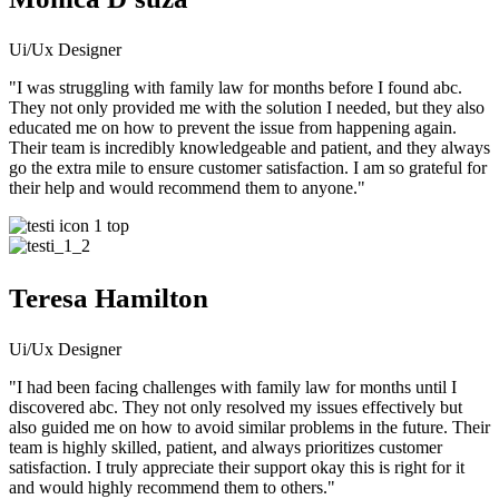
Ui/Ux Designer
"I was struggling with family law for months before I found abc.
They not only provided me with the solution I needed, but they also
educated me on how to prevent the issue from happening again.
Their team is incredibly knowledgeable and patient, and they always
go the extra mile to ensure customer satisfaction. I am so grateful for
their help and would recommend them to anyone."
Teresa Hamilton
Ui/Ux Designer
"I had been facing challenges with family law for months until I
discovered abc. They not only resolved my issues effectively but
also guided me on how to avoid similar problems in the future. Their
team is highly skilled, patient, and always prioritizes customer
satisfaction. I truly appreciate their support okay this is right for it
and would highly recommend them to others."