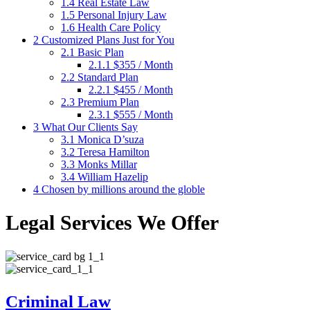
1.4
Real Estate Law
1.5
Personal Injury Law
1.6
Health Care Policy
2
Customized Plans Just for You
2.1
Basic Plan
2.1.1
$355 / Month
2.2
Standard Plan
2.2.1
$455 / Month
2.3
Premium Plan
2.3.1
$555 / Month
3
What Our Clients Say
3.1
Monica D’suza
3.2
Teresa Hamilton
3.3
Monks Millar
3.4
William Hazelip
4
Chosen by millions around the globle
Legal Services We Offer
Criminal Law