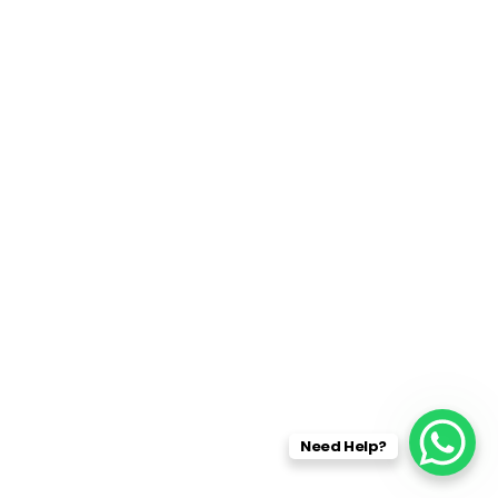
Need Help?